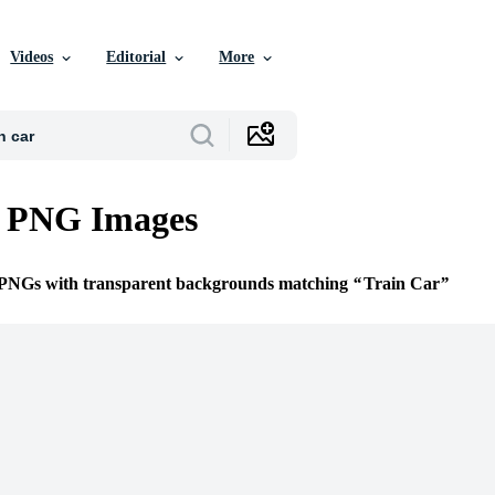
Videos
Editorial
More
r PNG Images
e PNGs with transparent backgrounds matching
Train Car