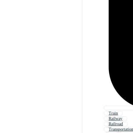
Train
Railway
Railroad
Transportatio