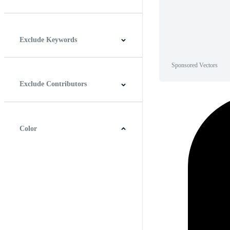
Horizontal
Vertical
Square
Panoramic
Exclude Keywords
Sponsored Vectors
Exclude Contributors
Color