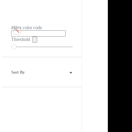
#Hex color code
Threshold
Sort By
Best Match
Newest