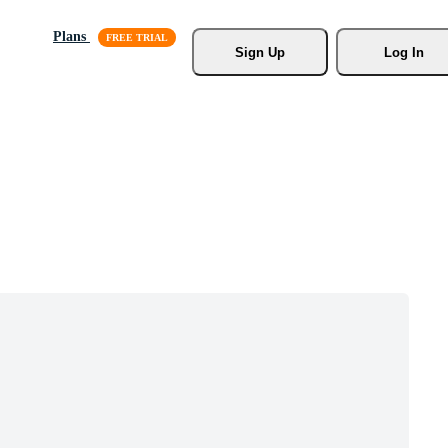
Plans
Sign Up
Log In