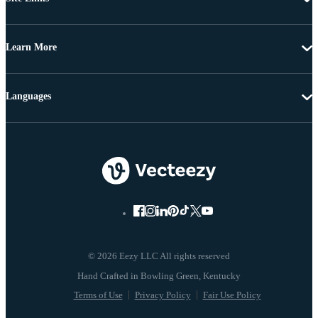
Learn More
Languages
© 2026 Eezy LLC All rights reserved
Terms of Use
Privacy Policy
Fair Use Policy