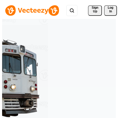
Sign 
Log
Up
In