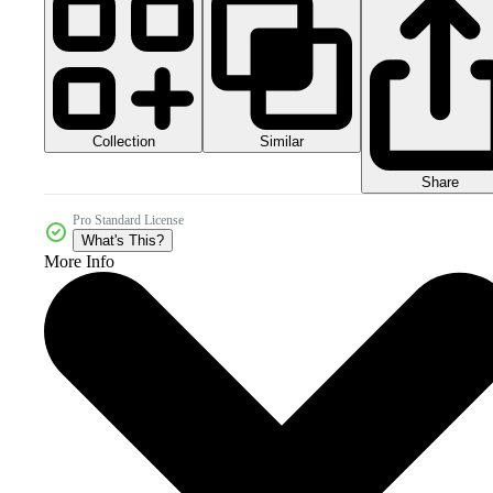
Collection
Similar
Share
Pro Standard License
What's This?
More Info