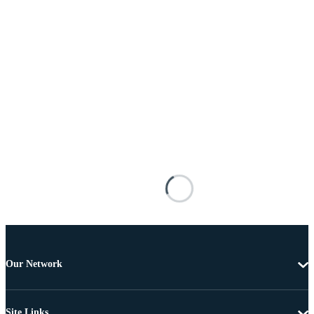
Our Network
Site Links