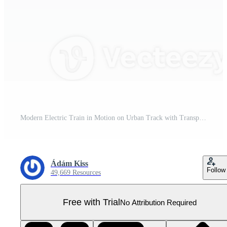
Modern Electric Train in Motion on Urban Track with Transparent Background Pro PNG
Ádám Kiss
Follow
49,669 Resources
Free with Trial
No Attribution Required