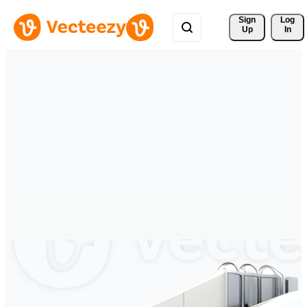
Sign 
Log
Up
In