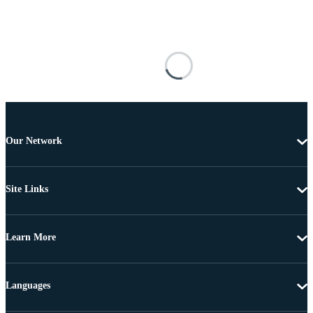
Our Network
Site Links
Learn More
Languages