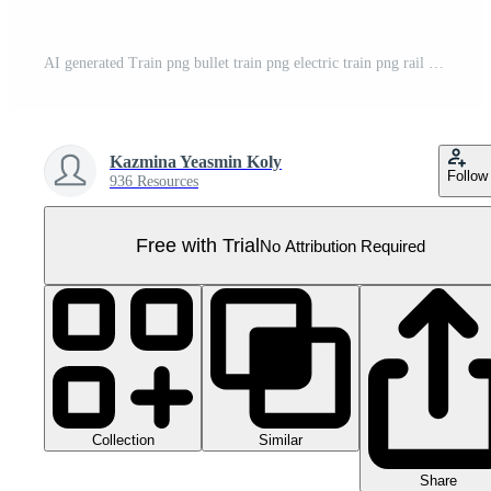
AI generated Train png bullet train png electric train png rail png bullet rail png electric rail png train transparent background Pro PNG
Kazmina Yeasmin Koly
Follow
936 Resources
Free with Trial
No Attribution Required
Collection
Similar
Share