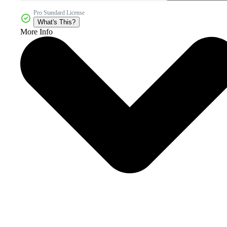
Pro Standard License
What's This?
More Info