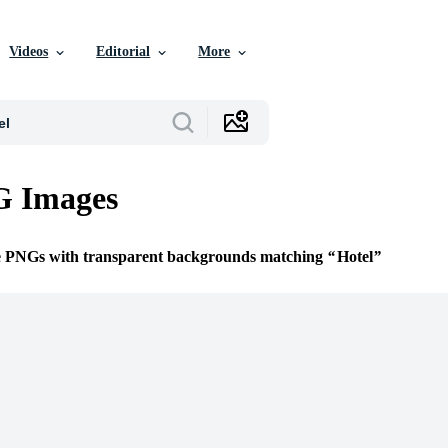
Videos
Editorial
More
G Images
ee PNGs with transparent backgrounds matching
Hotel