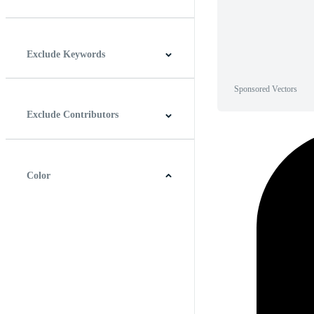
Horizontal
Vertical
Square
Panoramic
Exclude Keywords
Sponsored Vectors
Exclude Contributors
Color