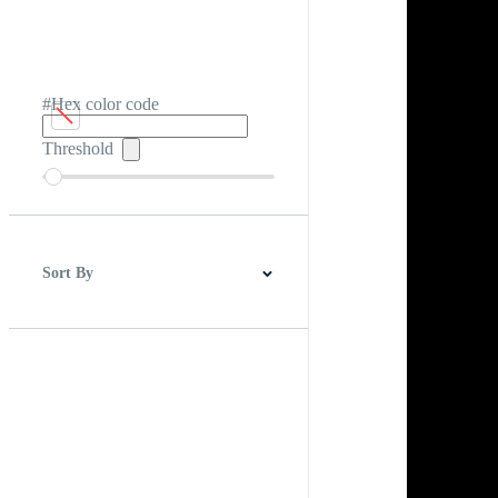
#Hex color code
Threshold
Sort By
Best Match
Newest