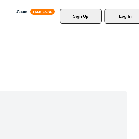
Plans
Sign Up
Log In