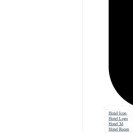
Hotel Icon
Hotel Logo
Hotel 3d
Hotel Room