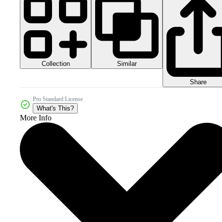
Collection
Similar
Share
Pro Standard License
What's This?
More Info