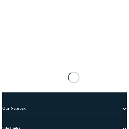
Our Network
Site Links