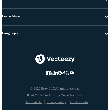
Learn More
Languages
© 2026 Eezy LLC All rights reserved
Terms of Use
Privacy Policy
Fair Use Policy