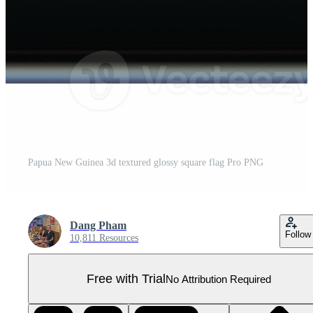
Papua New Guinea 3d textured glossy square flag Pro PNG
Dang Pham
Follow
10,811 Resources
Free with Trial
No Attribution Required