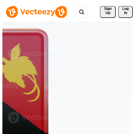
Sign 
Log
Up
In