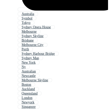
Australia
Symbol
Tokyo
Sydney Opera House
Melbourne
Sydney Skyline
Brisbane
Melbourne City
Perth
Sydney Harbour Bridge
Sydney Map
New York
Ny
Australian
Newcastle
Melbourne Skyline
Boston
Auckland
Queensland
London
Newyork
Singapore