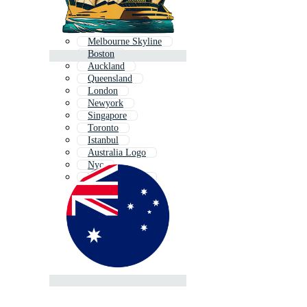
Melbourne Skyline
Boston
Auckland
Queensland
London
Newyork
Singapore
Toronto
Istanbul
Australia Logo
Nyc
New York City