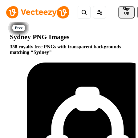
Sign 
Up
Sydney PNG Images
358 royalty free PNGs with transparent backgrounds
matching
Sydney