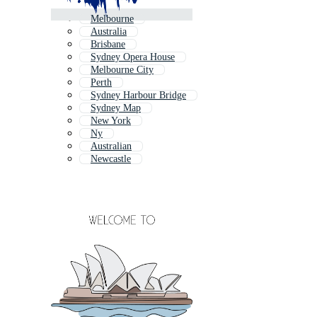
Melbourne
Australia
Brisbane
Sydney Opera House
Melbourne City
Perth
Sydney Harbour Bridge
Sydney Map
New York
Ny
Australian
Newcastle