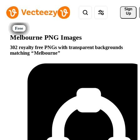
Sign 
Up
Melbourne PNG Images
302 royalty free PNGs with transparent backgrounds
matching
Melbourne