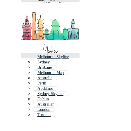
Melbourne Skyline
Sydney
Brisbane
Melbourne Map
Australia
Perth
Auckland
Sydney Skyline
Dublin
Australian
London
Toronto