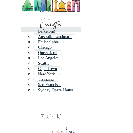
Barcelona
Australia Landmark
Philadelphia
Chicago
Queensland
Los Angeles
Seattle
Cape Town
New York
Tasmania
San Francisco
Sydney Opera House