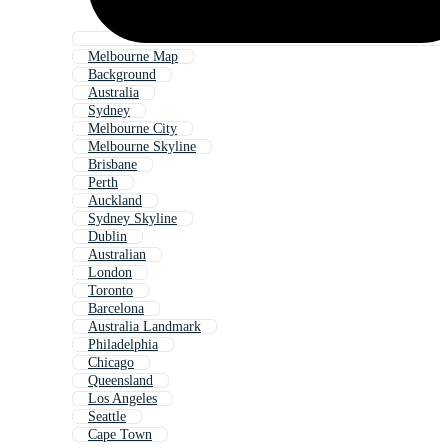
Melbourne Map
Background
Australia
Sydney
Melbourne City
Melbourne Skyline
Brisbane
Perth
Auckland
Sydney Skyline
Dublin
Australian
London
Toronto
Barcelona
Australia Landmark
Philadelphia
Chicago
Queensland
Los Angeles
Seattle
Cape Town