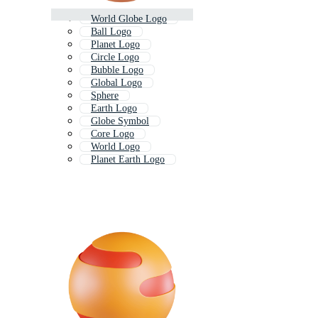
World Globe Logo
Ball Logo
Planet Logo
Circle Logo
Bubble Logo
Global Logo
Sphere
Earth Logo
Globe Symbol
Core Logo
World Logo
Planet Earth Logo