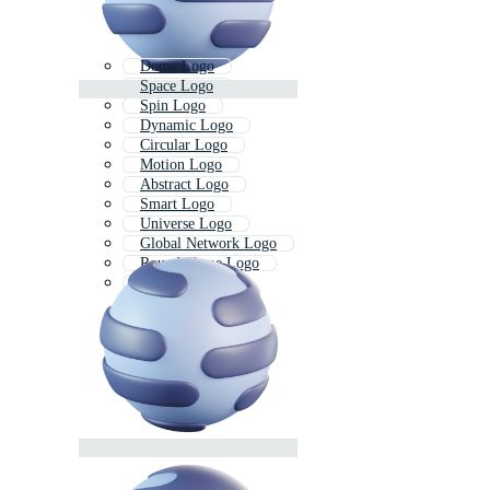
Dome Logo
Space Logo
Spin Logo
Dynamic Logo
Circular Logo
Motion Logo
Abstract Logo
Smart Logo
Universe Logo
Global Network Logo
Round Shape Logo
Moon Logo