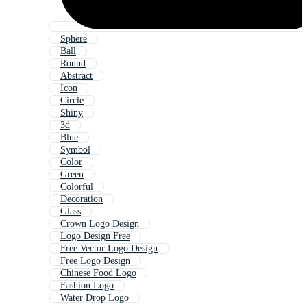
Sphere
Ball
Round
Abstract
Icon
Circle
Shiny
3d
Blue
Symbol
Color
Green
Colorful
Decoration
Glass
Crown Logo Design
Logo Design Free
Free Vector Logo Design
Free Logo Design
Chinese Food Logo
Fashion Logo
Water Drop Logo