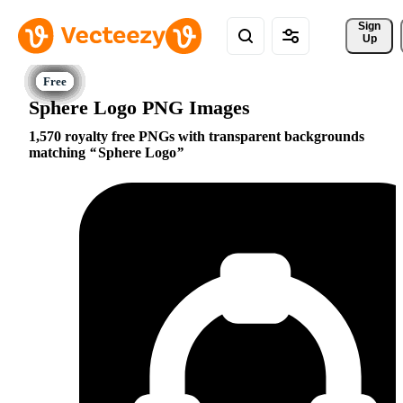
Sign 
Up
Sphere Logo PNG Images
1,570 royalty free PNGs with transparent backgrounds
matching
Sphere Logo