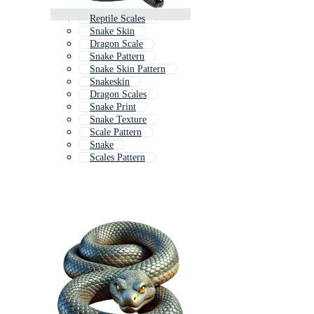
Reptile Scales
Snake Skin
Dragon Scale
Snake Pattern
Snake Skin Pattern
Snakeskin
Dragon Scales
Snake Print
Snake Texture
Scale Pattern
Snake
Scales Pattern