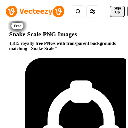
Sign 
Up
Snake Scale PNG Images
1,815 royalty free PNGs with transparent backgrounds
matching
Snake Scale