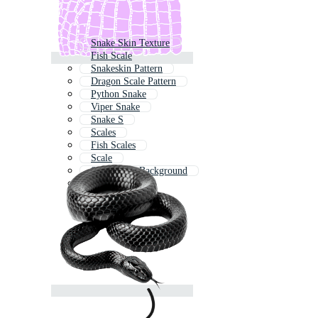
Snake Skin Texture
Fish Scale
Snakeskin Pattern
Dragon Scale Pattern
Python Snake
Viper Snake
Snake S
Scales
Fish Scales
Scale
Snake Skin Background
Reptile Skin