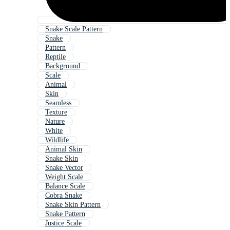
Snake Scale Pattern
Snake
Pattern
Reptile
Background
Scale
Animal
Skin
Seamless
Texture
Nature
White
Wildlife
Animal Skin
Snake Skin
Snake Vector
Weight Scale
Balance Scale
Cobra Snake
Snake Skin Pattern
Snake Pattern
Justice Scale