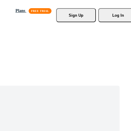
Plans
Sign Up
Log In