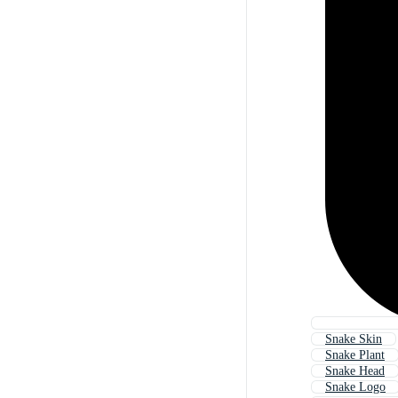
Snake Skin
Snake Plant
Snake Head
Snake Logo