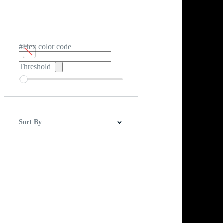
#Hex color code
Threshold
Sort By
Best Match
Newest