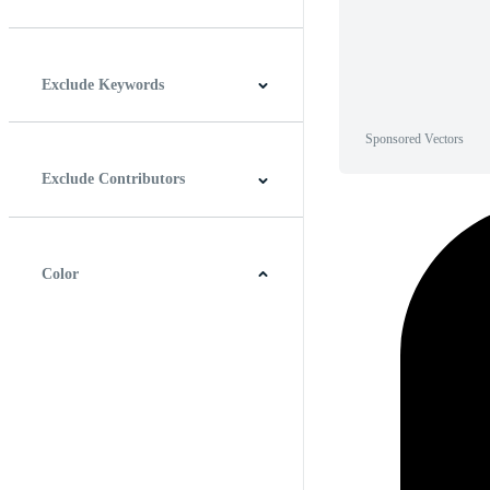
Horizontal
Vertical
Square
Panoramic
Exclude Keywords
Sponsored Vectors
Exclude Contributors
Color