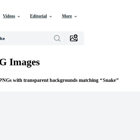
Videos
Editorial
More
G Images
e PNGs with transparent backgrounds matching
Snake