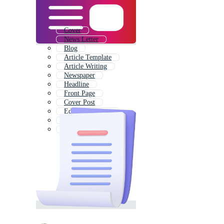
Cover
News Letter
Blog
Article Template
Article Writing
Newspaper
Headline
Front Page
Cover Post
Editorial Layout
Magazine
Pdf