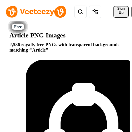
Sign 
Up
Article PNG Images
2,586 royalty free PNGs with transparent backgrounds
matching
Article