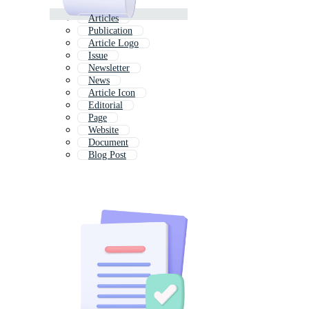
Articles
Publication
Article Logo
Issue
Newsletter
News
Article Icon
Editorial
Page
Website
Document
Blog Post