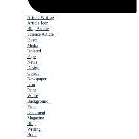
Article Writing
Article Icon
Blog Article
Science Article
Paper
Media
Isolated
Page
News
Design
Object
Newspaper
Icon
Print
White
Background
Front
Document
Magazine
Blog
Writing
Book