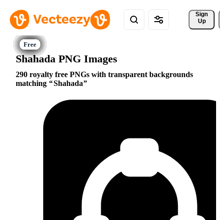
Sign 
Up
Shahada PNG Images
290 royalty free PNGs with transparent backgrounds
matching
Shahada