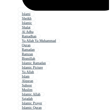
Islami
Sheikh
Islamic
Shalat
Al Adha
Ramadhan
Ya Allah Ya Muhammad
Quran
Ramadan
Ramzan
Bismillah
Islamic Ramadan
Islamic Picture
Ya Allah
Islam
Alquran
Suhoor
Muslim
Islamic Allah
Sajadah
Islamic Prayer
Islamic Quran