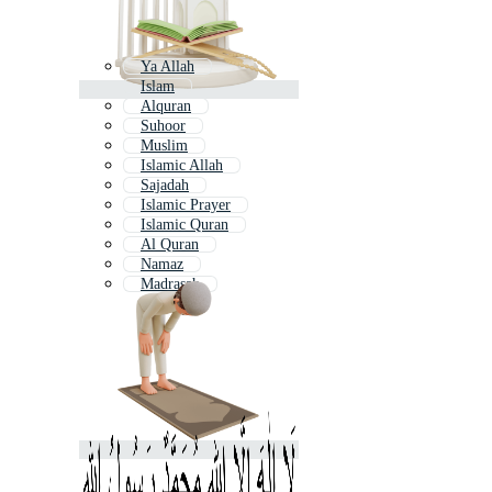
Ya Allah
Islam
Alquran
Suhoor
Muslim
Islamic Allah
Sajadah
Islamic Prayer
Islamic Quran
Al Quran
Namaz
Madrasah