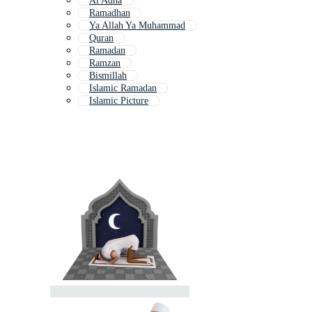
Al Adha
Ramadhan
Ya Allah Ya Muhammad
Quran
Ramadan
Ramzan
Bismillah
Islamic Ramadan
Islamic Picture