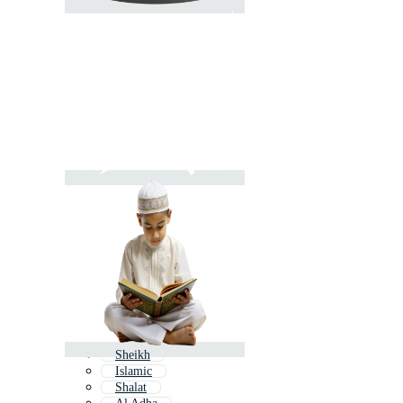
Sheikh
Islamic
Shalat