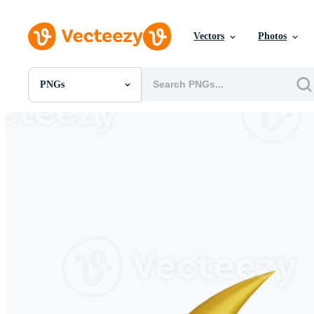
Vectors
Photos
PNGs
All Images
Photos
PNGs
PSDs
SVGs
Templates
Vectors
Videos
Motion Graphics
Editorial Images
Editorial Events