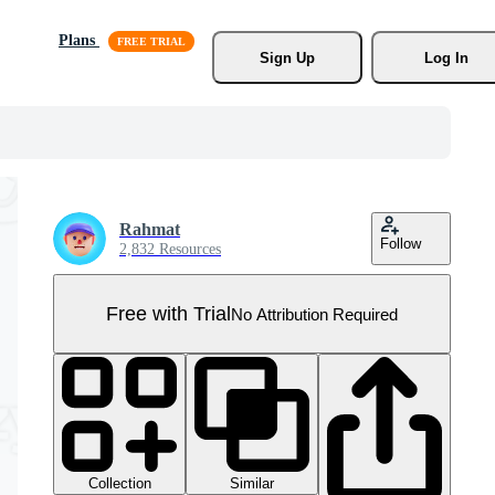
Plans
Sign Up
Log In
Rahmat
Follow
2,832 Resources
Free with Trial
No Attribution Required
Collection
Similar