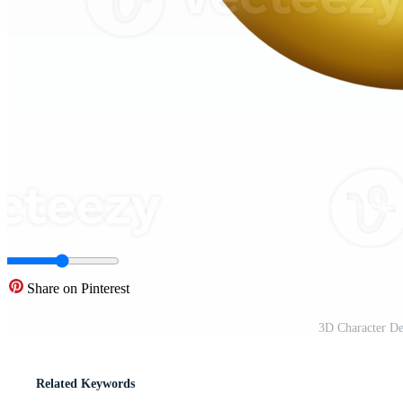
Share on Pinterest
3D Character D
Related Keywords