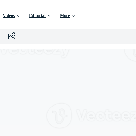
Videos
Editorial
More