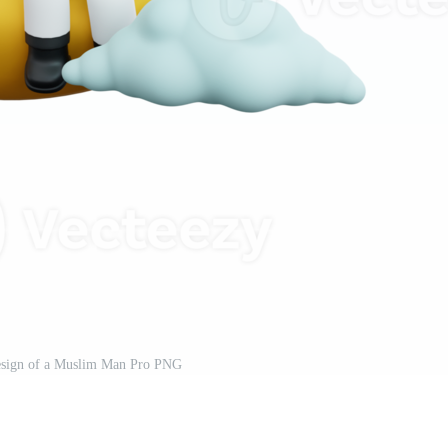
esign of a Muslim Man Pro PNG