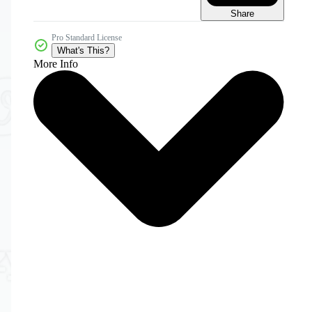
Share
Pro Standard License
What's This?
More Info