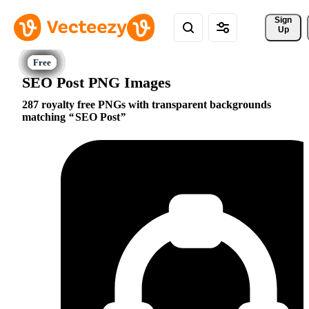
Sign 
Up
SEO Post PNG Images
287 royalty free PNGs with transparent backgrounds
matching
SEO Post