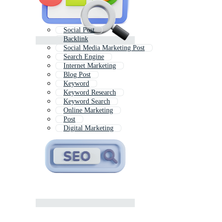
Social Post
Backlink
Social Media Marketing Post
Search Engine
Internet Marketing
Blog Post
Keyword
Keyword Research
Keyword Search
Online Marketing
Post
Digital Marketing