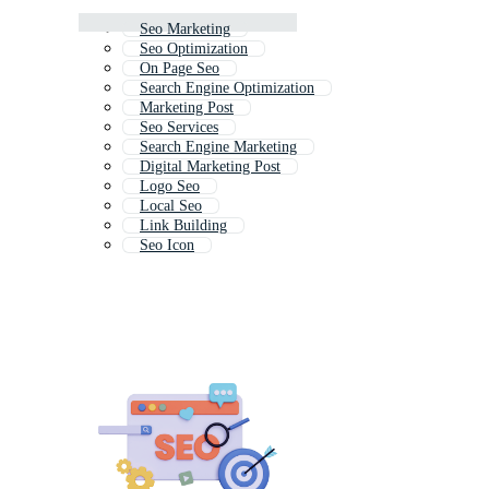
Seo Marketing
Seo Optimization
On Page Seo
Search Engine Optimization
Marketing Post
Seo Services
Search Engine Marketing
Digital Marketing Post
Logo Seo
Local Seo
Link Building
Seo Icon