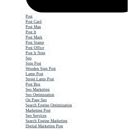
Post
Post Card
Post Man
Post It
Post Mark
Post Stamp
Post Office
Post It Note
Seo
Sign Post
Wooden Sign Post
Lamp Post
Street Lamp Post
Post Box
Seo Marketing
Seo Optimization
On Page Seo
Search Engine Optimization
Marketing Post
Seo Services
Search Engine Marketing
Digital Marketing Post