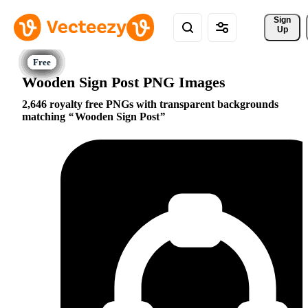
Sign 
Up
Wooden Sign Post PNG Images
2,646 royalty free PNGs with transparent backgrounds
matching
Wooden Sign Post