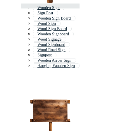
Wooden Sign
Sign Post
Wooden Sign Board
Wood Sign
Wood Sign Board
Wooden Signboard
Wood Signage
Wood Signboard
Wood Road Sign
Signpost
Wooden Arrow Sign
Hanging Wooden Sign