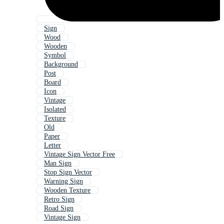
Sign
Wood
Wooden
Symbol
Background
Post
Board
Icon
Vintage
Isolated
Texture
Old
Paper
Letter
Vintage Sign Vector Free
Man Sign
Stop Sign Vector
Warning Sign
Wooden Texture
Retro Sign
Road Sign
Vintage Sign