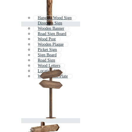
Hanging Wood Sign
Direction Sign
Wooden Banner
Road Sign Board
Wood Post
Wooden Plaque
Picket Sign
Sign Board
Road Sign
Wood Letters
Location Sign
Wood Name Plate