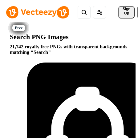
Sign 
Up
Search PNG Images
21,742 royalty free PNGs with transparent backgrounds
matching
Search