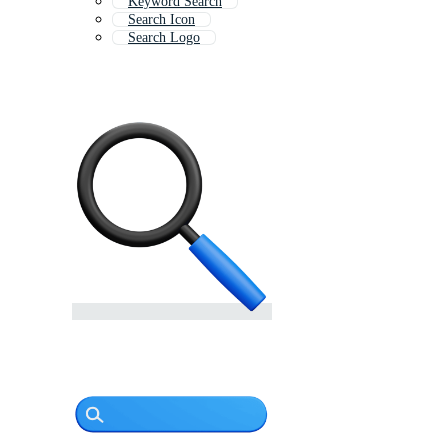
Keyword Search
Search Icon
Search Logo