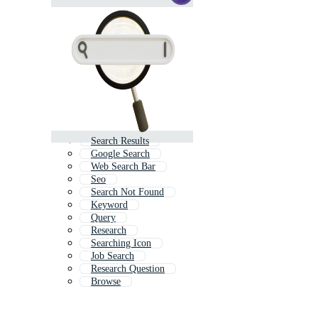
Search Results
Google Search
Web Search Bar
Seo
Search Not Found
Keyword
Query
Research
Searching Icon
Job Search
Research Question
Browse