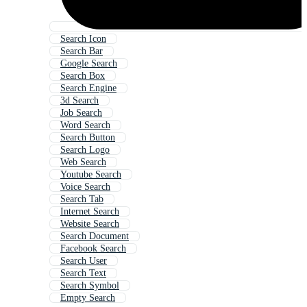
Search Icon
Search Bar
Google Search
Search Box
Search Engine
3d Search
Job Search
Word Search
Search Button
Search Logo
Web Search
Youtube Search
Voice Search
Search Tab
Internet Search
Website Search
Search Document
Facebook Search
Search User
Search Text
Search Symbol
Empty Search