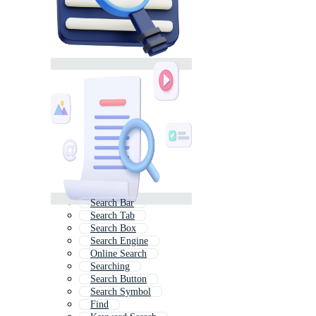
Search Bar
Search Tab
Search Box
Search Engine
Online Search
Searching
Search Button
Search Symbol
Find