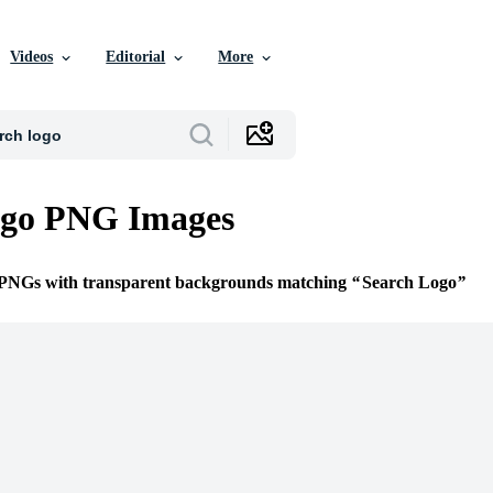
Videos
Editorial
More
ogo PNG Images
e PNGs with transparent backgrounds matching
Search Logo