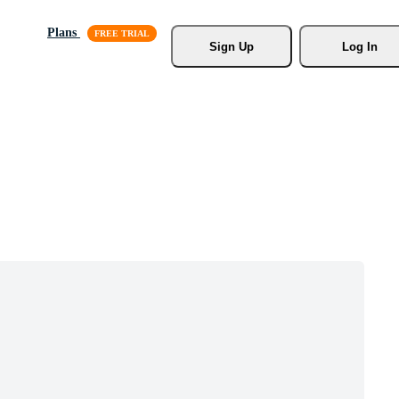
Plans
Sign Up
Log In