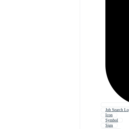
Job Search L
Icon
Symbol
Sign