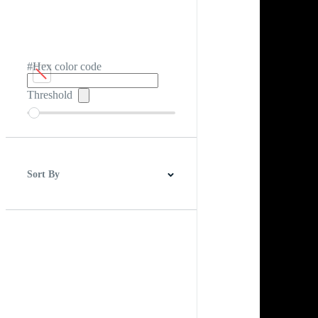
#Hex color code
Threshold
Sort By
Best Match
Newest