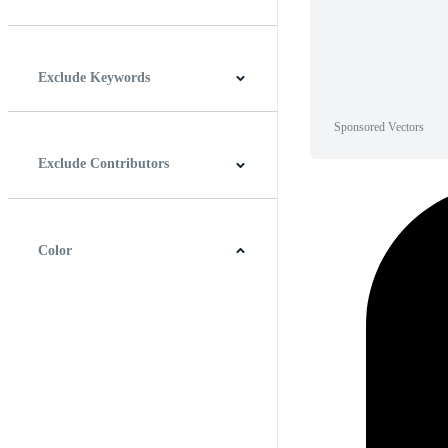
Horizontal
Vertical
Square
Panoramic
Exclude Keywords
Sponsored Vectors
Exclude Contributors
Color