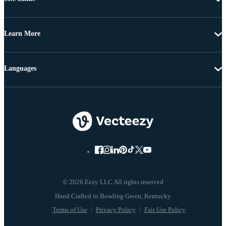
Learn More
Languages
© 2026 Eezy LLC All rights reserved
Terms of Use
Privacy Policy
Fair Use Policy