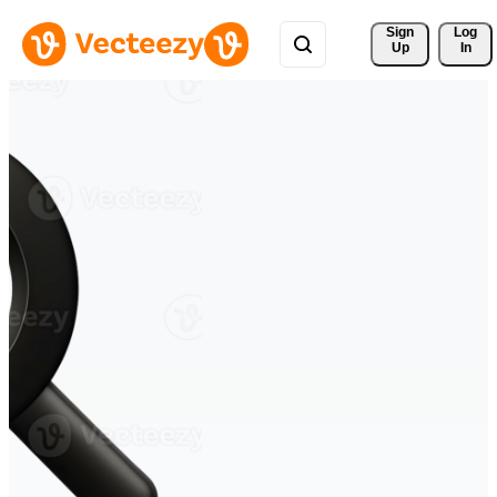
Sign 
Log
Up
In