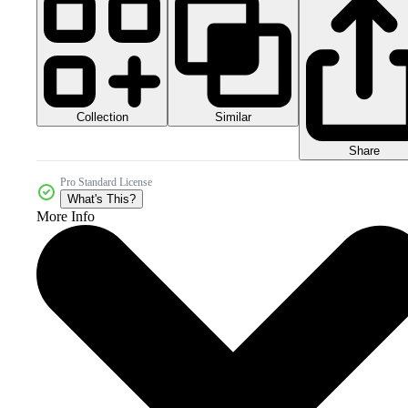
Collection
Similar
Share
Pro Standard License
What's This?
More Info