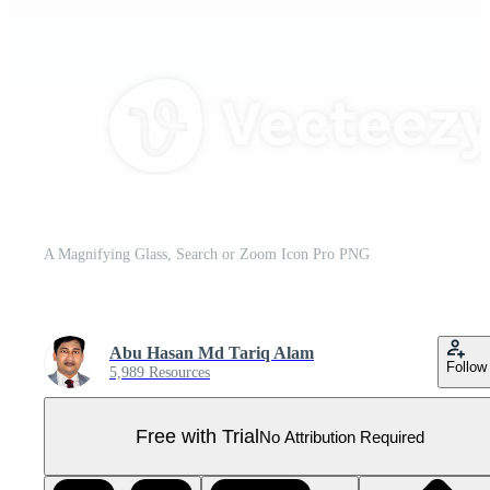
A Magnifying Glass, Search or Zoom Icon Pro PNG
Abu Hasan Md Tariq Alam
Follow
5,989 Resources
Free with Trial
No Attribution Required