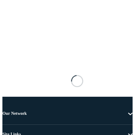
Our Network
Site Links