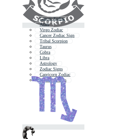
Cancer Zodiac
Aries
Virgo Zodiac
Cancer Zodiac Sign
Tribal Scorpion
Taurus
Cobra
Libra
Astrology
Zodiac Signs
Capricorn Zodiac
Capricorn Sign