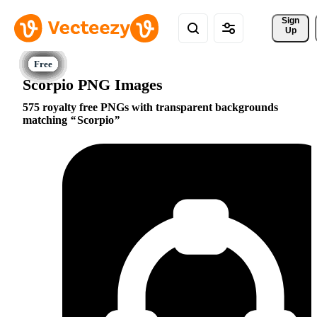
Sign 
Up
Scorpio PNG Images
575 royalty free PNGs with transparent backgrounds
matching
Scorpio