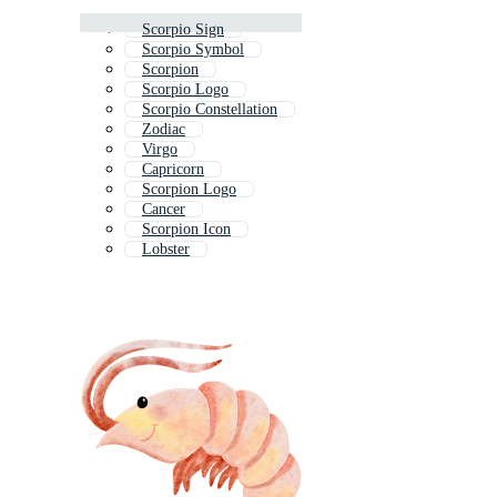
Scorpio Sign
Scorpio Symbol
Scorpion
Scorpio Logo
Scorpio Constellation
Zodiac
Virgo
Capricorn
Scorpion Logo
Cancer
Scorpion Icon
Lobster