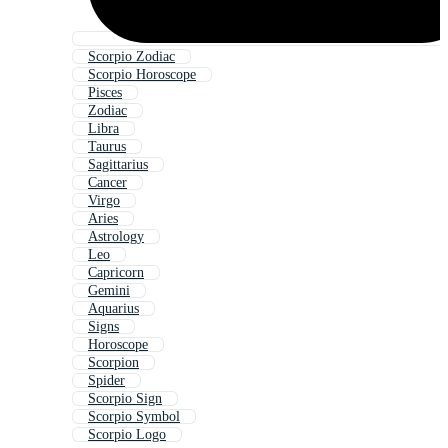
Scorpio Zodiac
Scorpio Horoscope
Pisces
Zodiac
Libra
Taurus
Sagittarius
Cancer
Virgo
Aries
Astrology
Leo
Capricorn
Gemini
Aquarius
Signs
Horoscope
Scorpion
Spider
Scorpio Sign
Scorpio Symbol
Scorpio Logo