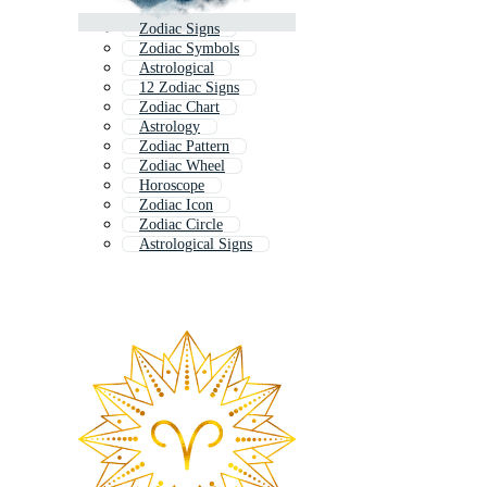
Zodiac Signs
Zodiac Symbols
Astrological
12 Zodiac Signs
Zodiac Chart
Astrology
Zodiac Pattern
Zodiac Wheel
Horoscope
Zodiac Icon
Zodiac Circle
Astrological Signs