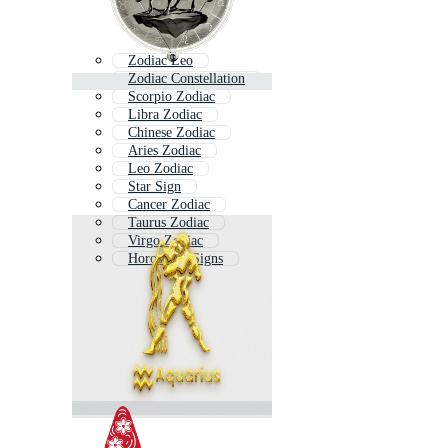
Zodiac Leo
Zodiac Constellation
Scorpio Zodiac
Libra Zodiac
Chinese Zodiac
Aries Zodiac
Leo Zodiac
Star Sign
Cancer Zodiac
Taurus Zodiac
Virgo Zodiac
Horoscope Signs