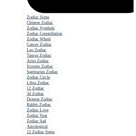
Zodiac Signs
Chinese Zodiac
Zodiac Symbols
Zodiac Constellation
Zodiac Wheel
Cancer Zodiac
Leo Zodiac
Taurus Zodiac
Aries Zodiac
Scorpio Zodiac
Sagittarius Zodiac
Zodiac Circle
Libra Zodiac
12 Zodiac
3d Zodiac
Dragon Zodiac
Rabbit Zodiac
Zodiac Love
Zodiac Year
Zodiac Sad
Astrological
12 Zodiac Signs