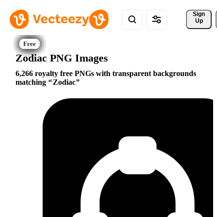
Sign 
Up
Zodiac PNG Images
6,266 royalty free PNGs with transparent backgrounds
matching
Zodiac