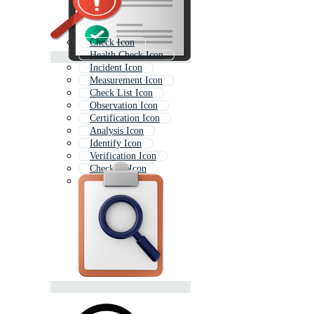
Check Icon
Health Check Icon
Incident Icon
Measurement Icon
Check List Icon
Observation Icon
Certification Icon
Analysis Icon
Identify Icon
Verification Icon
Checklist Icon
Safety Icon