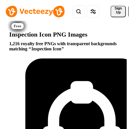
Sign 
Up
Inspection Icon PNG Images
1,216 royalty free PNGs with transparent backgrounds
matching
Inspection Icon