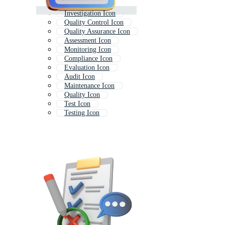
Investigation Icon
Quality Control Icon
Quality Assurance Icon
Assessment Icon
Monitoring Icon
Compliance Icon
Evaluation Icon
Audit Icon
Maintenance Icon
Quality Icon
Test Icon
Testing Icon