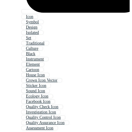
Icon
Symbol
Design
Isolated
Set
Traditional
Culture
Black
Instrument
Element
Cartoon
House Icon
Crown Icon Vector
Sticker Icon
Sound Icon
Ecology Icon
Facebook Icon
Quality Check Icon
Investigation Icon
Quality Control Icon
Quality Assurance Icon
Assessment Icon