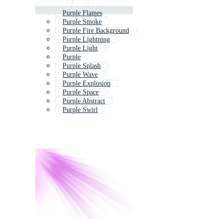
Purple Flames
Purple Smoke
Purple Fire Background
Purple Lightning
Purple Light
Purple
Purple Splash
Purple Wave
Purple Explosion
Purple Space
Purple Abstract
Purple Swirl