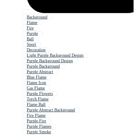
Background
Flame
Fire
Purple
Ball
Sport
Decoration
Light Purple Background Design
Purple Background Design
Purple Background
Purple Abstract
Blue Flame
Flame Icon
Gas Flame
Purple Flowers
Torch Flame
Flame Ball
Purple Abstract Background
Fire Flame
Purple Fire
Purple Flames
Purple Smoke