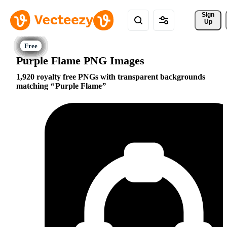
Sign 
Up
Purple Flame PNG Images
1,920 royalty free PNGs with transparent backgrounds
matching
Purple Flame