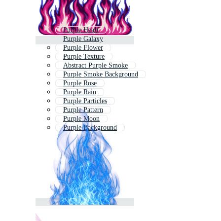
Purple Heart
Purple Galaxy
Purple Flower
Purple Texture
Abstract Purple Smoke
Purple Smoke Background
Purple Rose
Purple Rain
Purple Particles
Purple Pattern
Purple Moon
Purple Background