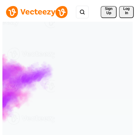
Sign 
Log
Up
In