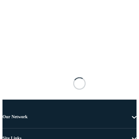
Our Network
Site Links