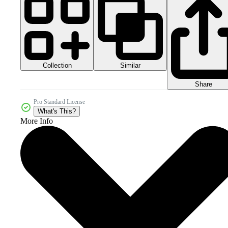
Collection
Similar
Share
Pro Standard License
What's This?
More Info