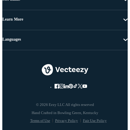
Learn More
Languages
© 2026 Eezy LLC All rights reserved
Terms of Use
Privacy Policy
Fair Use Policy