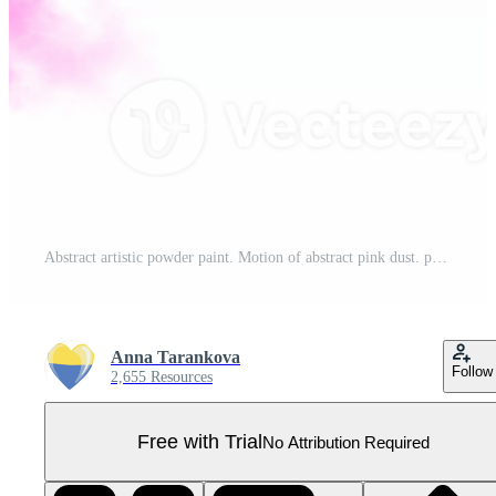
Abstract artistic powder paint. Motion of abstract pink dust. purple smoke. Watercolor spot. Pro PNG
Anna Tarankova
Follow
2,655 Resources
Free with Trial
No Attribution Required