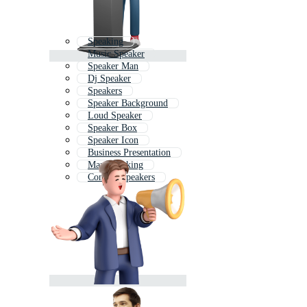
Speaking
Music Speaker
Speaker Man
Dj Speaker
Speakers
Speaker Background
Loud Speaker
Speaker Box
Speaker Icon
Business Presentation
Man Speaking
Concert Speakers