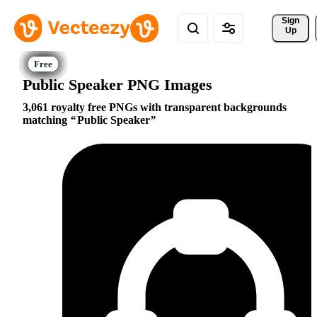
Sign 
Up
Public Speaker PNG Images
3,061 royalty free PNGs with transparent backgrounds
matching
Public Speaker