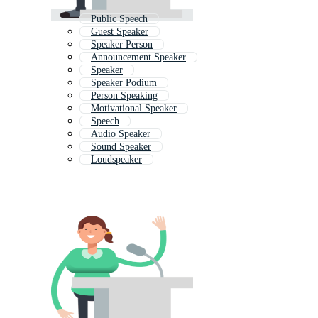
Public Speech
Guest Speaker
Speaker Person
Announcement Speaker
Speaker
Speaker Podium
Person Speaking
Motivational Speaker
Speech
Audio Speaker
Sound Speaker
Loudspeaker