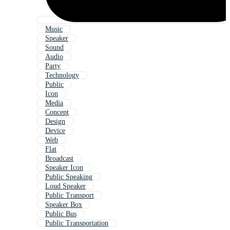
Music
Speaker
Sound
Audio
Party
Technology
Public
Icon
Media
Concept
Design
Device
Web
Flat
Broadcast
Speaker Icon
Public Speaking
Loud Speaker
Public Transport
Speaker Box
Public Bus
Public Transportation