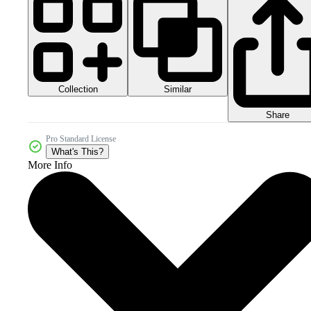
Collection
Similar
Share
Pro Standard License
What's This?
More Info