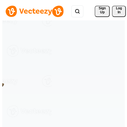
Sign 
Log
Up
In