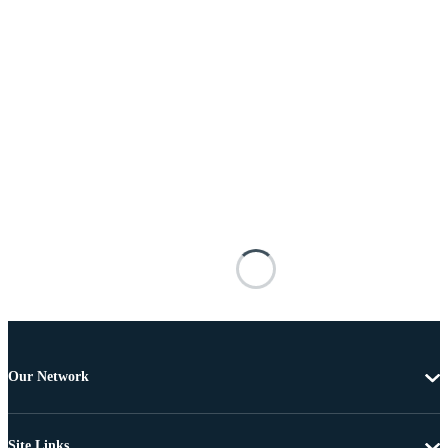
Our Network
Site Links