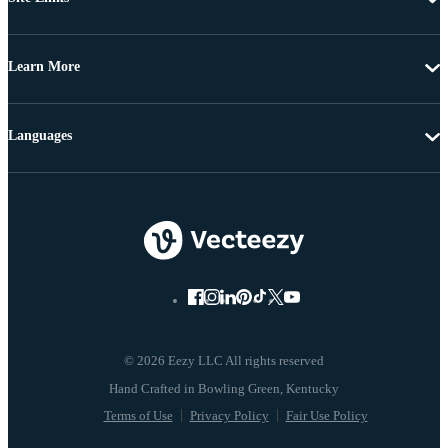
Learn More
Languages
© 2026 Eezy LLC All rights reserved
Terms of Use
Privacy Policy
Fair Use Policy