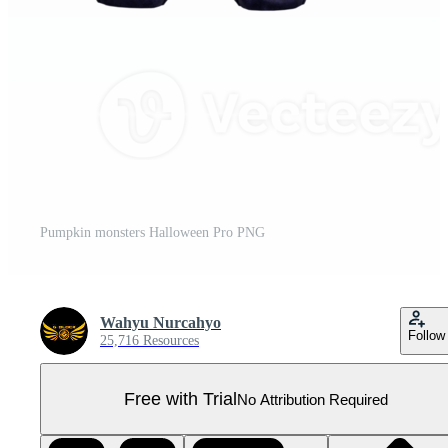
Pumpkin monsters Halloween Pro PNG
Wahyu Nurcahyo
Follow
25,716 Resources
Free with Trial
No Attribution Required