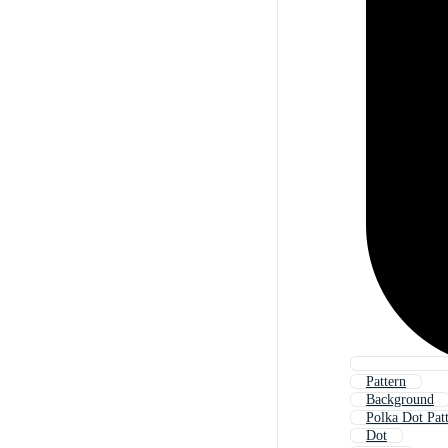
Pattern
Background
Polka Dot Pat
Dot