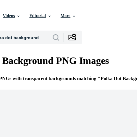
Videos
Editorial
More
t Background PNG Images
e PNGs with transparent backgrounds matching
Polka Dot Backg