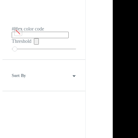
#Hex color code
Threshold
Sort By
Best Match
Newest