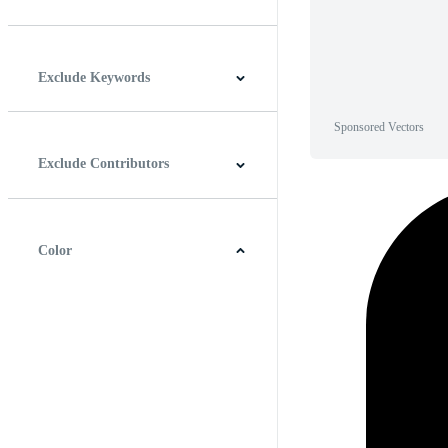
Horizontal
Vertical
Square
Panoramic
Exclude Keywords
Sponsored Vectors
Exclude Contributors
Color