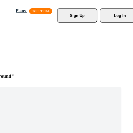
Plans
Sign Up
Log In
round