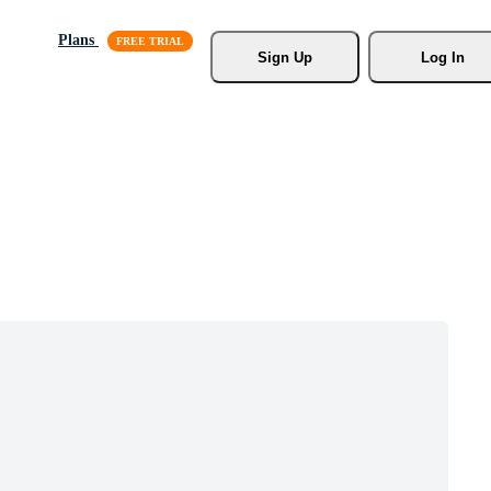
Plans
Sign Up
Log In