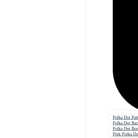
Polka Dot Pat
Polka Dot Ba
Polka Dot Bor
Pink Polka Do