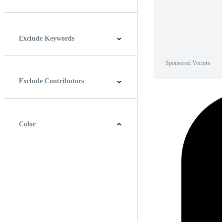
Horizontal
Vertical
Square
Panoramic
Exclude Keywords
Sponsored Vectors
Exclude Contributors
Color