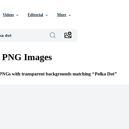
Videos
Editorial
More
t PNG Images
e PNGs with transparent backgrounds matching
Polka Dot