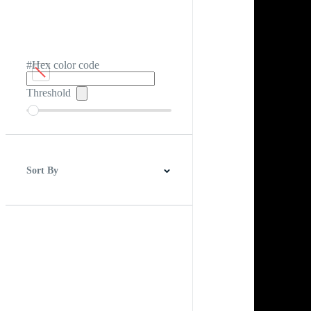
#Hex color code
Threshold
Sort By
Best Match
Newest