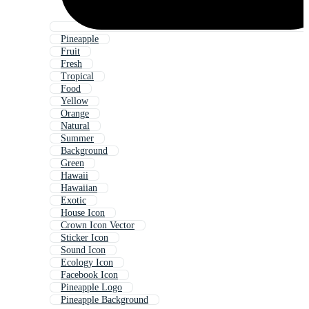
Pineapple
Fruit
Fresh
Tropical
Food
Yellow
Orange
Natural
Summer
Background
Green
Hawaii
Hawaiian
Exotic
House Icon
Crown Icon Vector
Sticker Icon
Sound Icon
Ecology Icon
Facebook Icon
Pineapple Logo
Pineapple Background