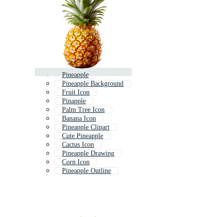
Pineapple
Pineapple Background
Fruit Icon
Pinapple
Palm Tree Icon
Banana Icon
Pineapple Clipart
Cute Pineapple
Cactus Icon
Pineapple Drawing
Corn Icon
Pineapple Outline