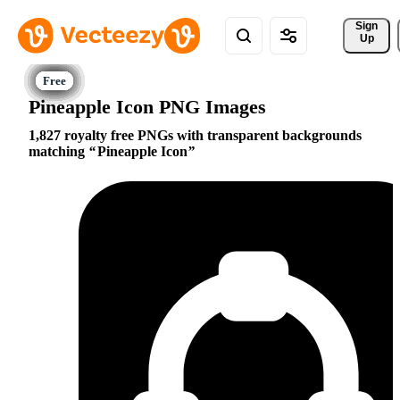
Sign 
Up
Pineapple Icon PNG Images
1,827 royalty free PNGs with transparent backgrounds
matching
Pineapple Icon