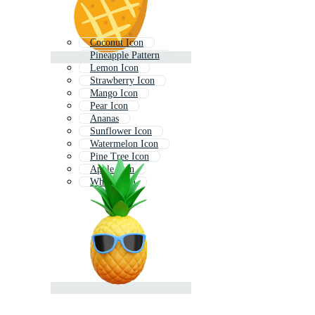
Coconut Icon
Pineapple Pattern
Lemon Icon
Strawberry Icon
Mango Icon
Pear Icon
Ananas
Sunflower Icon
Watermelon Icon
Pine Tree Icon
Apple Icon
Wheat Icon