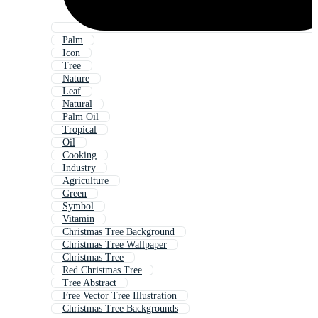
Palm
Icon
Tree
Nature
Leaf
Natural
Palm Oil
Tropical
Oil
Cooking
Industry
Agriculture
Green
Symbol
Vitamin
Christmas Tree Background
Christmas Tree Wallpaper
Christmas Tree
Red Christmas Tree
Tree Abstract
Free Vector Tree Illustration
Christmas Tree Backgrounds