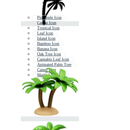
Pineapple Icon
Cactus Icon
Tropical Icon
Leaf Icon
Island Icon
Bamboo Icon
Banana Icon
Oak Tree Icon
Cannabis Leaf Icon
Animated Palm Tree
Camel Icon
Maple Leaf Icon