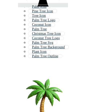
Palm Icon
Pine Tree Icon
Tree Icon
Palm Tree Logo
Coconut Icon
Palm Tree
Christmas Tree Icon
Coconut Tree Logo
Palm Tree Svg
Palm Tree Background
Plant Icon
Palm Tree Outline