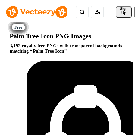
Sign 
Up
Palm Tree Icon PNG Images
3,192 royalty free PNGs with transparent backgrounds
matching
Palm Tree Icon