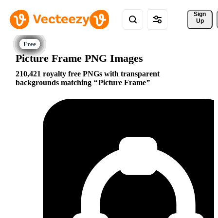
Sign 
Up
Picture Frame PNG Images
210,421 royalty free PNGs with transparent
backgrounds matching
Picture Frame