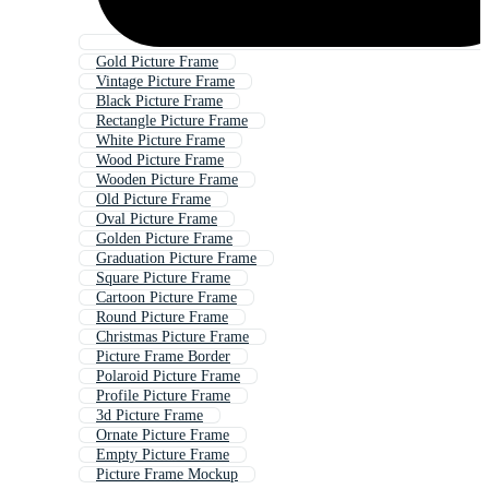
Gold Picture Frame
Vintage Picture Frame
Black Picture Frame
Rectangle Picture Frame
White Picture Frame
Wood Picture Frame
Wooden Picture Frame
Old Picture Frame
Oval Picture Frame
Golden Picture Frame
Graduation Picture Frame
Square Picture Frame
Cartoon Picture Frame
Round Picture Frame
Christmas Picture Frame
Picture Frame Border
Polaroid Picture Frame
Profile Picture Frame
3d Picture Frame
Ornate Picture Frame
Empty Picture Frame
Picture Frame Mockup