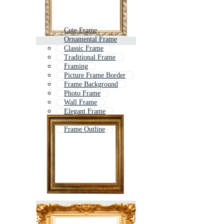
Cute Frame
Ornamental Frame
Classic Frame
Traditional Frame
Framing
Picture Frame Border
Frame Background
Photo Frame
Wall Frame
Elegant Frame
Classical Frame
Frame Outline