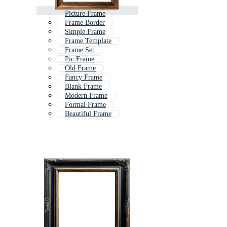
Picture Frame
Frame Border
Simple Frame
Frame Template
Frame Set
Pic Frame
Old Frame
Fancy Frame
Blank Frame
Modern Frame
Formal Frame
Beautiful Frame