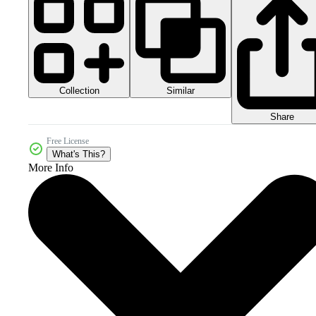
Collection
Similar
Share
Free License
What's This?
More Info