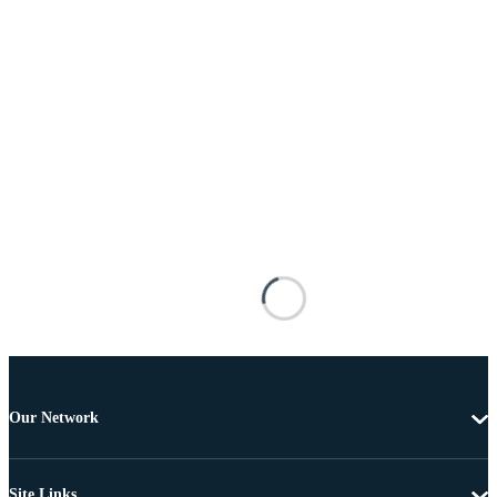
Our Network
Site Links