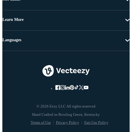
Learn More
Languages
© 2026 Eezy LLC All rights reserved
Terms of Use
Privacy Policy
Fair Use Policy