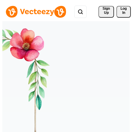
Sign 
Log
Up
In