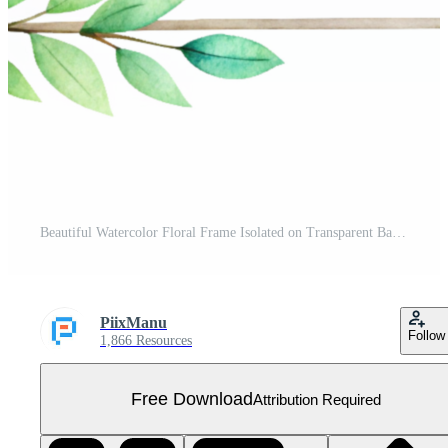
Beautiful Watercolor Floral Frame Isolated on Transparent Background Free PNG
PiixManu
Follow
1,866 Resources
Free Download
Attribution Required