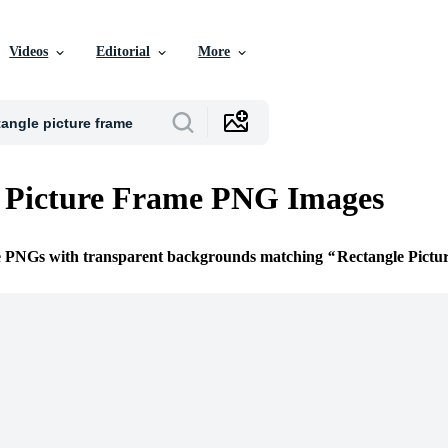
Videos
Editorial
More
e Picture Frame PNG Images
ee PNGs with transparent backgrounds matching
Rectangle Pictu