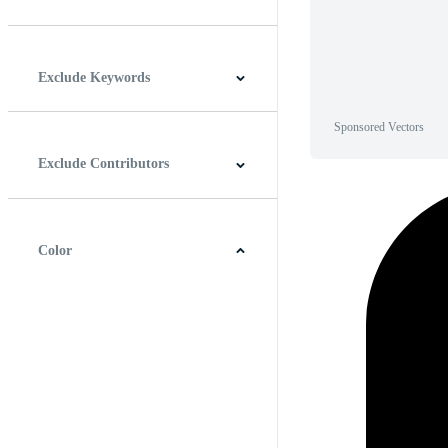
Horizontal
Vertical
Square
Panoramic
Exclude Keywords
Sponsored Vectors
Exclude Contributors
Color