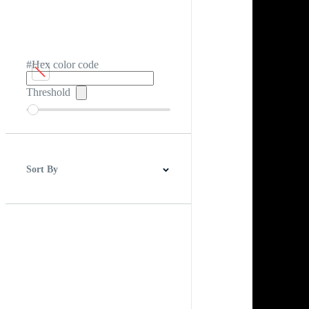
#Hex color code
Threshold
Sort By
Best Match
Newest