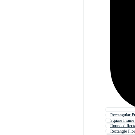
Rectangular F
Square Frame
Rounded Rect
Rectangle Flo