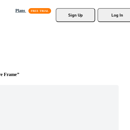
Plans
Sign Up
Log In
re Frame