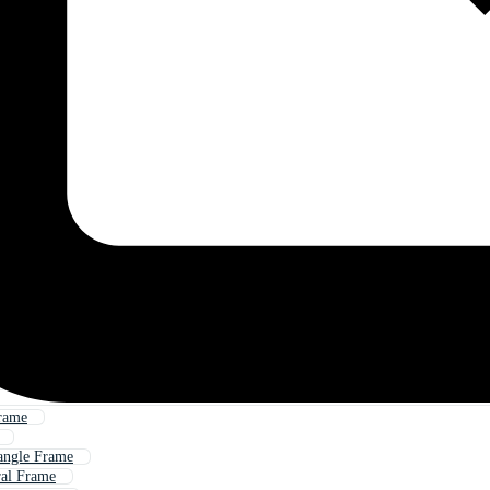
rame
angle Frame
ral Frame