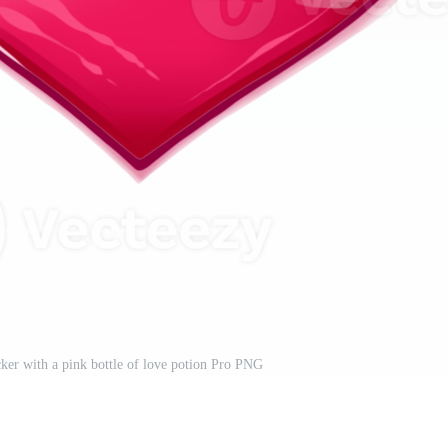
cker with a pink bottle of love potion Pro PNG