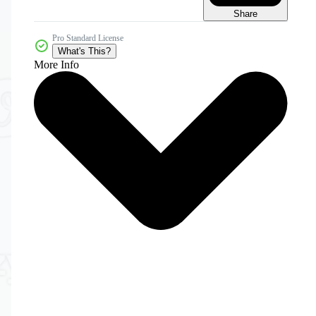
Share
Pro Standard License
What's This?
More Info