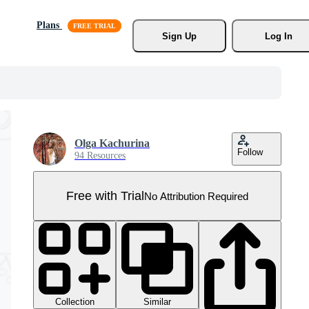
Plans
Sign Up
Log In
Olga Kachurina
Follow
94 Resources
Free with Trial
No Attribution Required
Collection
Similar