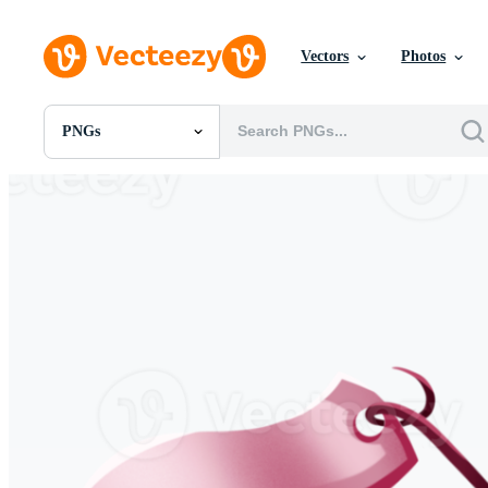
Vectors
Photos
PNGs
All Images
Photos
PNGs
PSDs
SVGs
Templates
Vectors
Videos
Motion Graphics
Editorial Images
Editorial Events