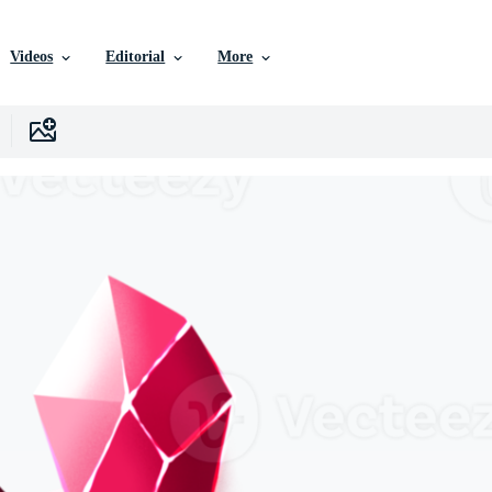
Videos
Editorial
More