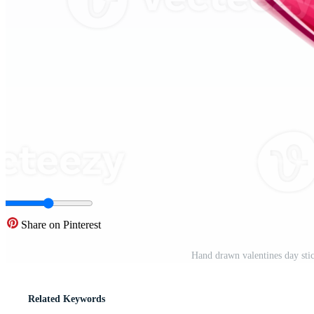
Share on Pinterest
Hand drawn valentines day sti
Related Keywords