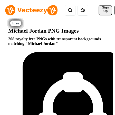
Sign 
Up
Michael Jordan PNG Images
208 royalty free PNGs with transparent backgrounds
matching
Michael Jordan