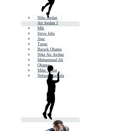
Nike Jordan
Air Jordan 1
Mlk
Steve Jobs
2pac
Tupac
Barack Obama
Nike Air Jordan
Muhammad Ali
Obama
Mike Tyson
Nelson Mandela