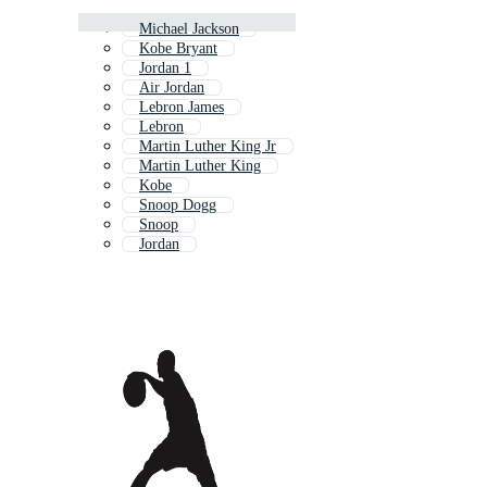
Michael Jackson
Kobe Bryant
Jordan 1
Air Jordan
Lebron James
Lebron
Martin Luther King Jr
Martin Luther King
Kobe
Snoop Dogg
Snoop
Jordan