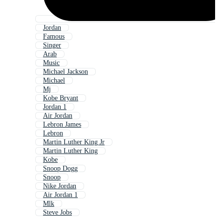
Jordan
Famous
Singer
Arab
Music
Michael Jackson
Michael
Mj
Kobe Bryant
Jordan 1
Air Jordan
Lebron James
Lebron
Martin Luther King Jr
Martin Luther King
Kobe
Snoop Dogg
Snoop
Nike Jordan
Air Jordan 1
Mlk
Steve Jobs