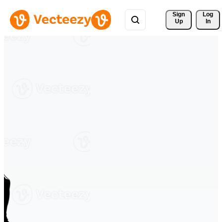
Sign 
Log
Up
In