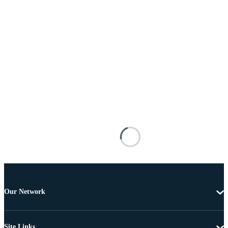
Our Network
Site Links