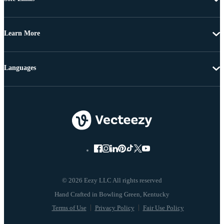
Learn More
Languages
© 2026 Eezy LLC All rights reserved
Terms of Use
Privacy Policy
Fair Use Policy