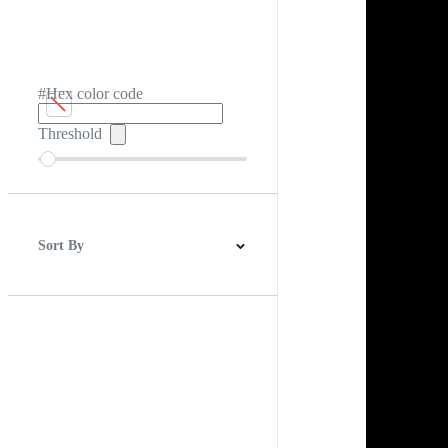
#Hex color code
Threshold
Sort By
Best Match
Newest