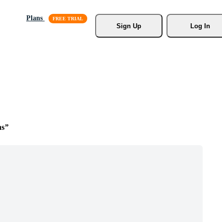
Plans
Sign Up
Log In
ns