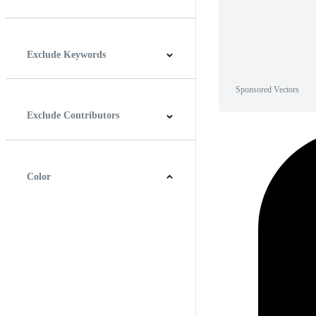
Horizontal
Vertical
Square
Panoramic
Exclude Keywords
Sponsored Vectors
Exclude Contributors
Color