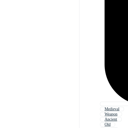
Medieval
Weapon
Ancient
Old