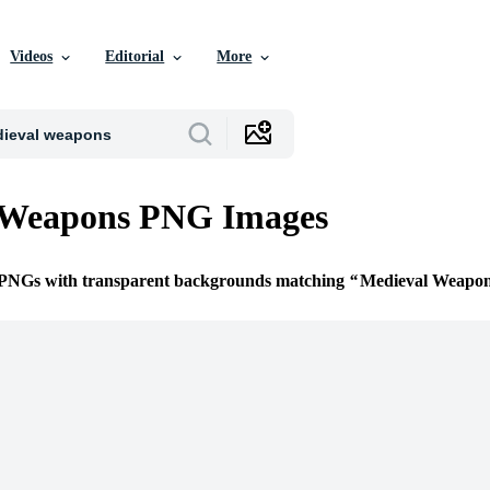
Videos
Editorial
More
 Weapons PNG Images
e PNGs with transparent backgrounds matching
Medieval Weapo