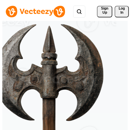
Sign 
Log
Up
In