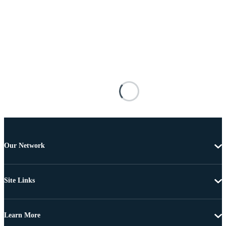
Our Network
Site Links
Learn More