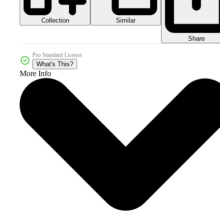
Collection
Similar
Share
Pro Standard License
What's This?
More Info