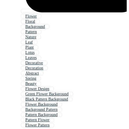
Flower
Floral
Background
Pattern
Nature
Leaf
Plant
Lotus
Leaves
Decorative
Decoration
Abstract
Spring
Beauty
Flower Design
Green Flower Background
Black Pattern Background
Flower Background
Background Pattern
Pattern Background
Pattern Flower
Flower Pattern