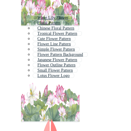
Water Lily Flower
Floral Pattern
Chinese Floral Pattern
Tropical Flower Pattern
Cute Flower Pattern
Flower Line Pattern
Simple Flower Pattern
Flower Pattern Background
Japanese Flower Pattern
Flower Outline Pattern
Small Flower Pattern
Lotus Flower Logo