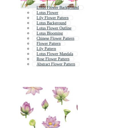
Lotus Flower Background
Lotus Flower
Lily Flower Pattern
Lotus Background
Lotus Flower Outline
Lotus Blooming
Chinese Flower Pattern
Flower Pattern
Lily Pattern
Lotus Flower Mandala
Rose Flower Pattern
Abstract Flower Pattern