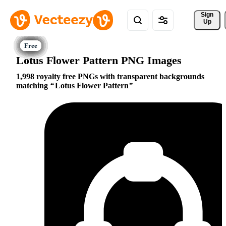
Sign 
Up
Lotus Flower Pattern PNG Images
1,998 royalty free PNGs with transparent backgrounds
matching
Lotus Flower Pattern