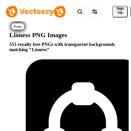
Sign 
Up
Lioness PNG Images
553 royalty free PNGs with transparent backgrounds
matching
Lioness