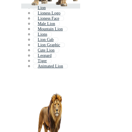
Lion
Lioness Logo
Lioness Face
Male Lion
Mountain Lion
Lions
Lion Cub
Lion Graphic
Cute Lion
Leopard
Tiger
Animated Lion