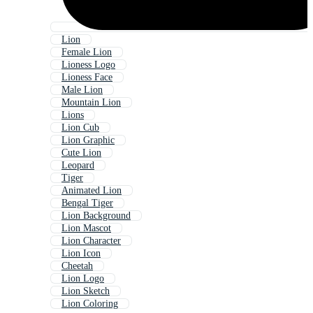
Lion
Female Lion
Lioness Logo
Lioness Face
Male Lion
Mountain Lion
Lions
Lion Cub
Lion Graphic
Cute Lion
Leopard
Tiger
Animated Lion
Bengal Tiger
Lion Background
Lion Mascot
Lion Character
Lion Icon
Cheetah
Lion Logo
Lion Sketch
Lion Coloring