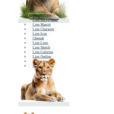
Bengal Tiger
Lion Background
Lion Mascot
Lion Character
Lion Icon
Cheetah
Lion Logo
Lion Sketch
Lion Coloring
Lion Outline
Cougar
Lion King