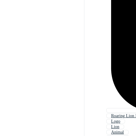
Roaring Lion
Logo
Lion
Animal