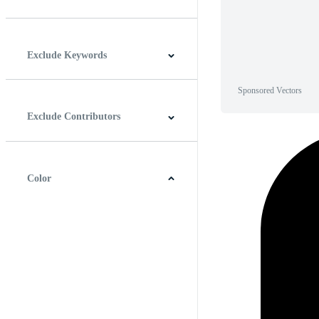
Horizontal
Vertical
Square
Panoramic
Exclude Keywords
Sponsored Vectors
Exclude Contributors
Color