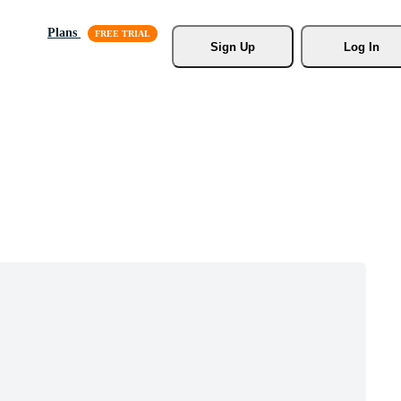
Plans
Sign Up
Log In