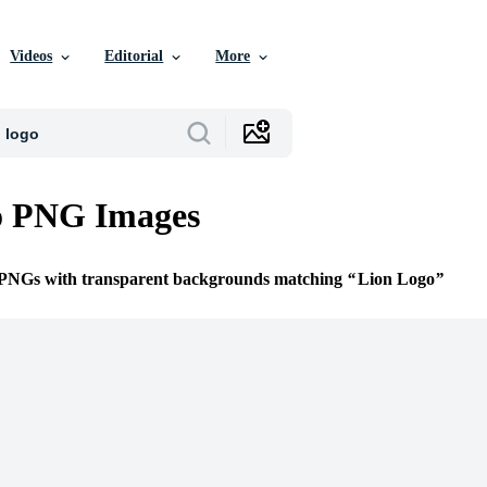
Videos
Editorial
More
o PNG Images
e PNGs with transparent backgrounds matching
Lion Logo