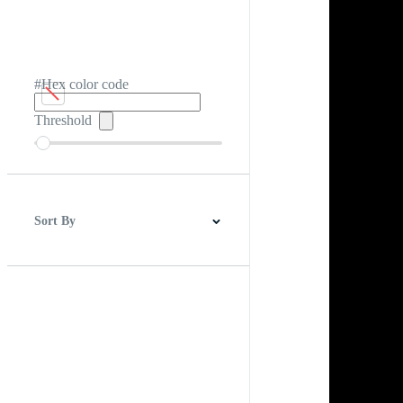
#Hex color code
Threshold
Sort By
Best Match
Newest