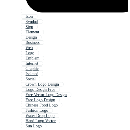
Icon
Symbol
Sign
Element
Design
Business
Web
Logo
Emblem
Internet
Graphic
Isolated
Social
Crown Logo Design
Logo Design Free
Free Vector Logo Design
Free Logo Design
Chinese Food Logo
Fashion Logo
Water Drop Logo
Hand Logo Vector
Sun Logo