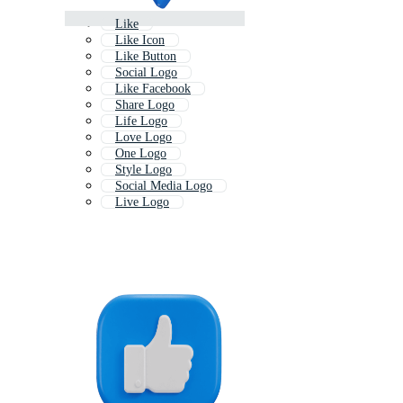
Like
Like Icon
Like Button
Social Logo
Like Facebook
Share Logo
Life Logo
Love Logo
One Logo
Style Logo
Social Media Logo
Live Logo