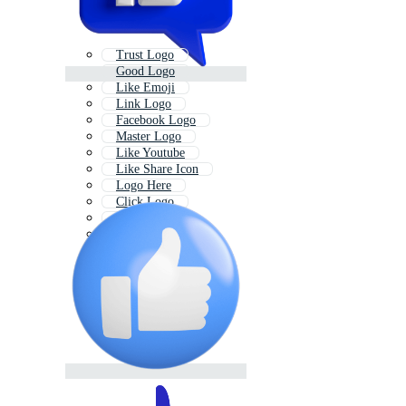
Trust Logo
Good Logo
Like Emoji
Link Logo
Facebook Logo
Master Logo
Like Youtube
Like Share Icon
Logo Here
Click Logo
Mike Logo
Care Logo