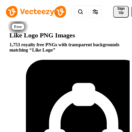
Sign 
Up
Like Logo PNG Images
1,753 royalty free PNGs with transparent backgrounds
matching
Like Logo