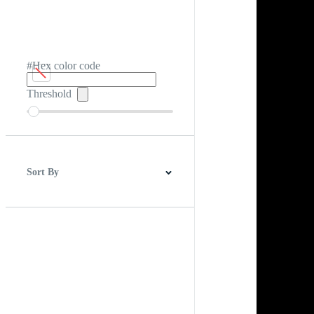
#Hex color code
Threshold
Sort By
Best Match
Newest