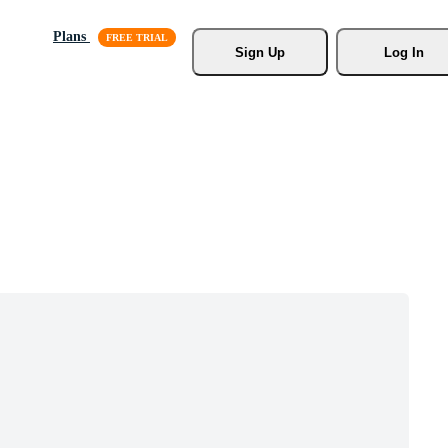
Plans
Sign Up
Log In