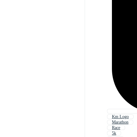
Km Logo
Marathon
Race
5k