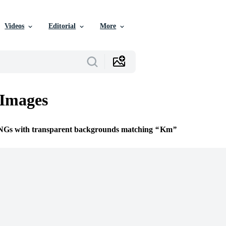
Videos
Editorial
More
Images
PNGs with transparent backgrounds matching
Km