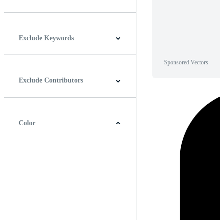
Horizontal
Vertical
Square
Panoramic
Exclude Keywords
Sponsored Vectors
Exclude Contributors
Color