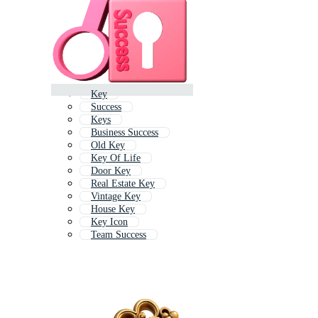
Key
Success
Keys
Business Success
Old Key
Key Of Life
Door Key
Real Estate Key
Vintage Key
House Key
Key Icon
Team Success