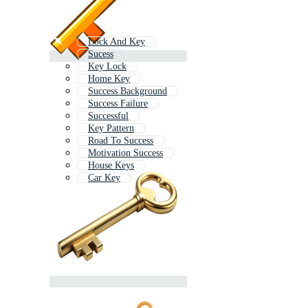
Lock And Key
Sucess
Key Lock
Home Key
Success Background
Success Failure
Successful
Key Pattern
Road To Success
Motivation Success
House Keys
Car Key