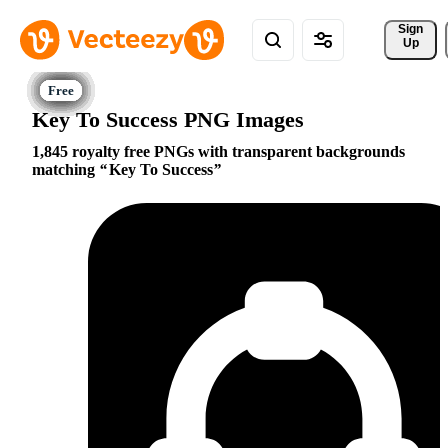
Sign 
Up
Key To Success PNG Images
1,845 royalty free PNGs with transparent backgrounds
matching
Key To Success