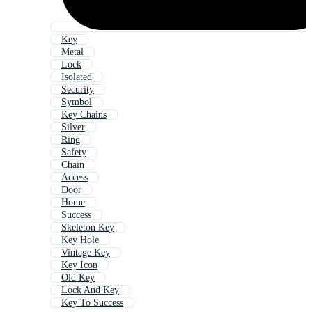
Key
Metal
Lock
Isolated
Security
Symbol
Key Chains
Silver
Ring
Safety
Chain
Access
Door
Home
Success
Skeleton Key
Key Hole
Vintage Key
Key Icon
Old Key
Lock And Key
Key To Success