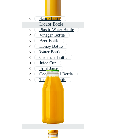
Sauce Bottle
Liquor Bottle
Plastic Water Bottle
Vinegar Bottle
Beer Bottle
Honey Bottle
Water Bottle
Chemical Bottle
Juice Cup
Fruit Juice
Cooking Oil Bottle
Tumbler Bottle