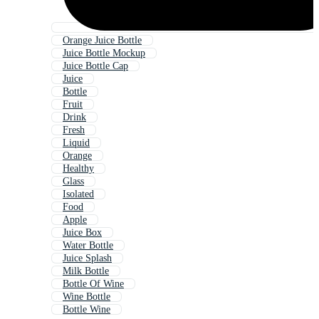
Orange Juice Bottle
Juice Bottle Mockup
Juice Bottle Cap
Juice
Bottle
Fruit
Drink
Fresh
Liquid
Orange
Healthy
Glass
Isolated
Food
Apple
Juice Box
Water Bottle
Juice Splash
Milk Bottle
Bottle Of Wine
Wine Bottle
Bottle Wine