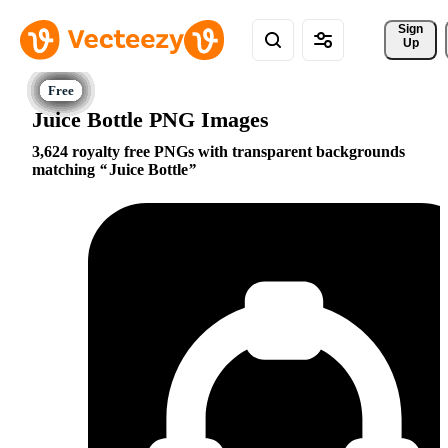
Sign 
Up
Juice Bottle PNG Images
3,624 royalty free PNGs with transparent backgrounds
matching
Juice Bottle