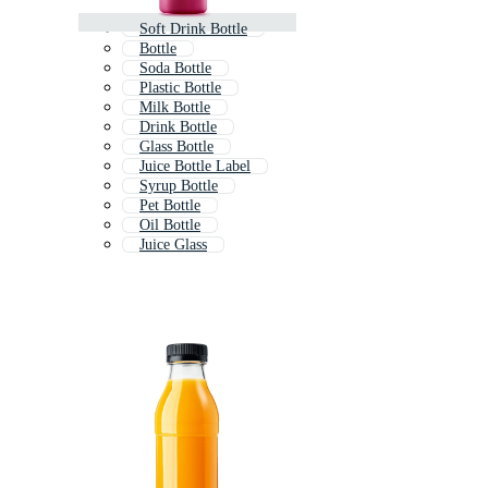
Soft Drink Bottle
Bottle
Soda Bottle
Plastic Bottle
Milk Bottle
Drink Bottle
Glass Bottle
Juice Bottle Label
Syrup Bottle
Pet Bottle
Oil Bottle
Juice Glass