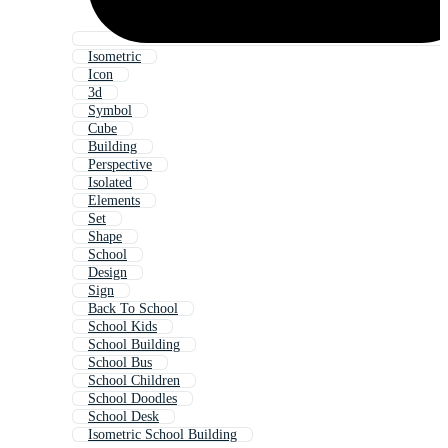
Isometric
Icon
3d
Symbol
Cube
Building
Perspective
Isolated
Elements
Set
Shape
School
Design
Sign
Back To School
School Kids
School Building
School Bus
School Children
School Doodles
School Desk
Isometric School Building