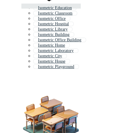
Isometric Education
Isometric Classroom
Isometric Office
Isometric Hospital
Isometric Library
Isometric Building
Isometric Office Building
Isometric Home
Isometric Laboratory
Isometric City
Isometric House
Isometric Playground