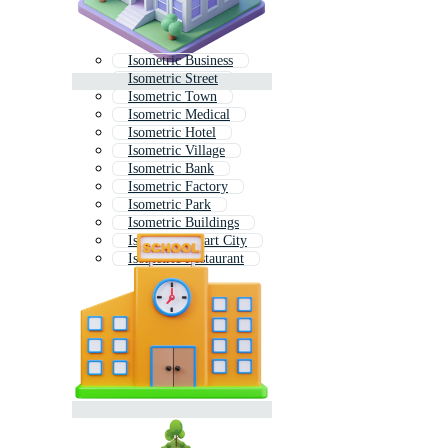
Isometric Business
Isometric Street
Isometric Town
Isometric Medical
Isometric Hotel
Isometric Village
Isometric Bank
Isometric Factory
Isometric Park
Isometric Buildings
Isometric Smart City
Isometric Restaurant