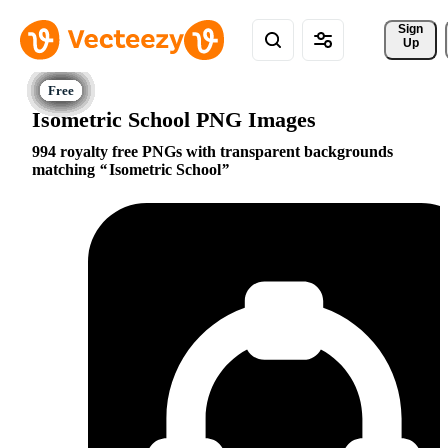
Sign 
Up
Isometric School PNG Images
994 royalty free PNGs with transparent backgrounds
matching
Isometric School