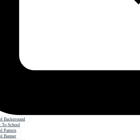
ol Background
 To School
l Pattern
ol Banner