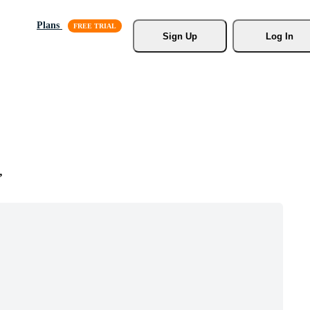
Plans
Sign Up
Log In