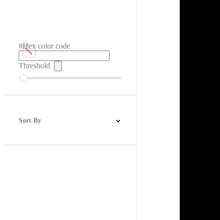
#Hex color code
Threshold
Sort By
Best Match
Newest