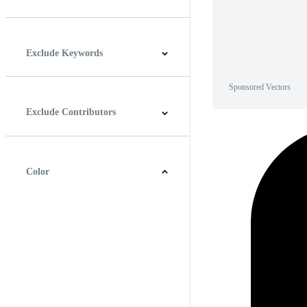
Horizontal
Vertical
Square
Panoramic
Exclude Keywords
Sponsored Vectors
Exclude Contributors
Color