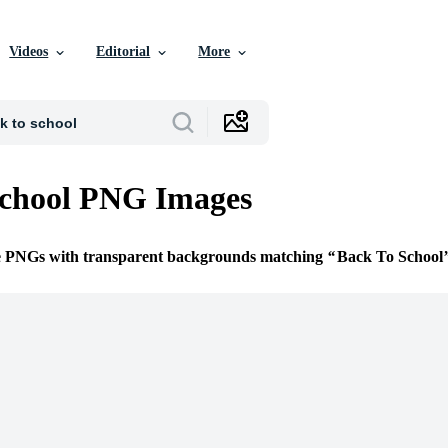
Videos
Editorial
More
School PNG Images
ee PNGs with transparent backgrounds matching
Back To School