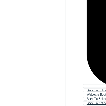
Back To Scho
Welcome Back
Back To Schoo
Back To Scho