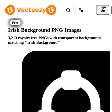
Sign 
Up
Irish Background PNG Images
3,213 royalty free PNGs with transparent backgrounds
matching
Irish Background