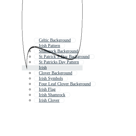
Celtic Background
Irish Pattern
Shamrock Background
St Patrick S Day Background
St Patricks Day Pattern
Irish
Clover Background
Irish Symbols
Four Leaf Clover Background
Irish Flag
Irish Shamrock
Irish Clover