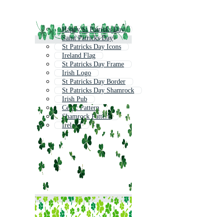
Happy St Patricks Day
Saint Patricks Day
St Patricks Day Icons
Ireland Flag
St Patricks Day Frame
Irish Logo
St Patricks Day Border
St Patricks Day Shamrock
Irish Pub
Celtic Pattern
Shamrock Pattern
Ireland