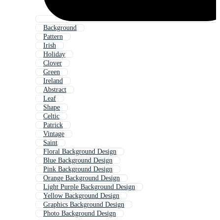
Background
Pattern
Irish
Holiday
Clover
Green
Ireland
Abstract
Leaf
Shape
Celtic
Patrick
Vintage
Saint
Floral Background Design
Blue Background Design
Pink Background Design
Orange Background Design
Light Purple Background Design
Yellow Background Design
Graphics Background Design
Photo Background Design