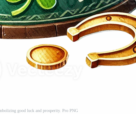
ymbolizing good luck and prosperity. Pro PNG