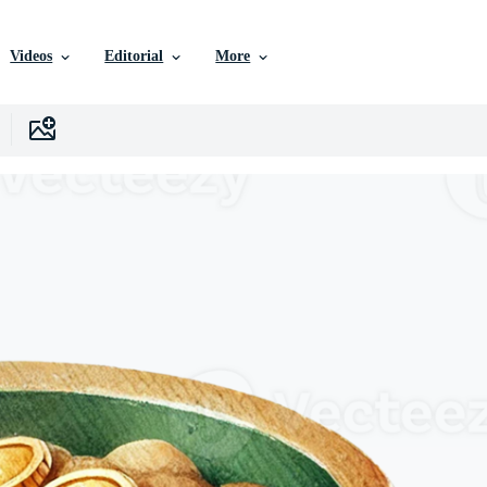
Videos
Editorial
More