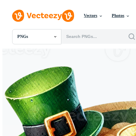
Vectors
Photos
PNGs
All Images
Photos
PNGs
PSDs
SVGs
Templates
Vectors
Videos
Motion Graphics
Editorial Images
Editorial Events