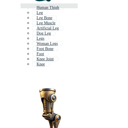
Human Thigh
Leg
Leg Bone
Leg Muscle
Artificial Leg
Dog Leg
Legs
Woman Legs
Foot Bone
Foot
Knee Joint
Knee