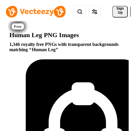
Sign 
Up
Human Leg PNG Images
1,346 royalty free PNGs with transparent backgrounds
matching
Human Leg