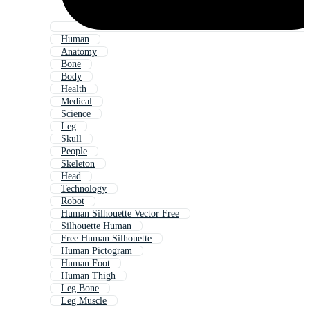
Human
Anatomy
Bone
Body
Health
Medical
Science
Leg
Skull
People
Skeleton
Head
Technology
Robot
Human Silhouette Vector Free
Silhouette Human
Free Human Silhouette
Human Pictogram
Human Foot
Human Thigh
Leg Bone
Leg Muscle