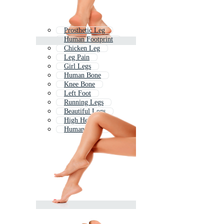
Prosthetic Leg
Human Footprint
Chicken Leg
Leg Pain
Girl Legs
Human Bone
Knee Bone
Left Foot
Running Legs
Beautiful Legs
High Heels Legs
Human Body