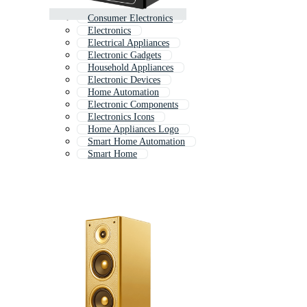
Consumer Electronics
Electronics
Electrical Appliances
Electronic Gadgets
Household Appliances
Electronic Devices
Home Automation
Electronic Components
Electronics Icons
Home Appliances Logo
Smart Home Automation
Smart Home