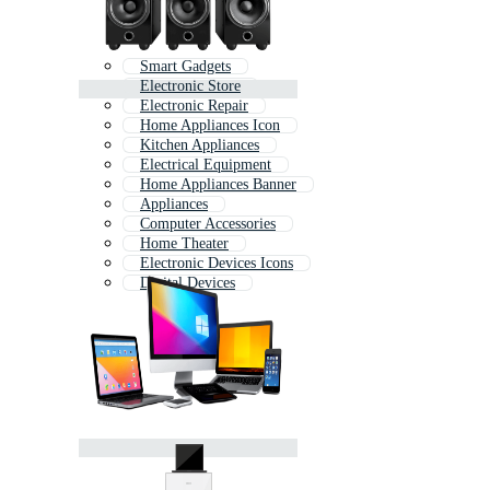
Smart Gadgets
Electronic Store
Electronic Repair
Home Appliances Icon
Kitchen Appliances
Electrical Equipment
Home Appliances Banner
Appliances
Computer Accessories
Home Theater
Electronic Devices Icons
Digital Devices