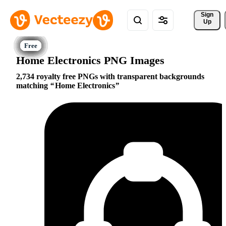
Sign 
Up
Home Electronics PNG Images
2,734 royalty free PNGs with transparent backgrounds
matching
Home Electronics