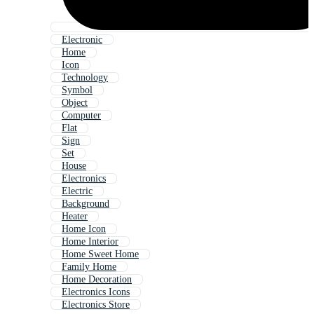
Electronic
Home
Icon
Technology
Symbol
Object
Computer
Flat
Sign
Set
House
Electronics
Electric
Background
Heater
Home Icon
Home Interior
Home Sweet Home
Family Home
Home Decoration
Electronics Icons
Electronics Store